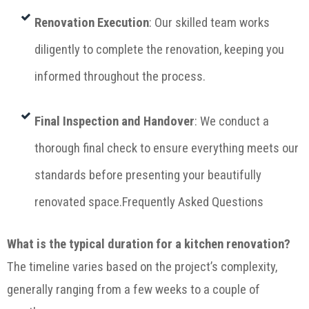
Renovation Execution
: Our skilled team works
diligently to complete the renovation, keeping you
informed throughout the process.
Final Inspection and Handover
: We conduct a
thorough final check to ensure everything meets our
standards before presenting your beautifully
renovated space.Frequently Asked Questions
What is the typical duration for a kitchen renovation?
The timeline varies based on the project’s complexity,
generally ranging from a few weeks to a couple of