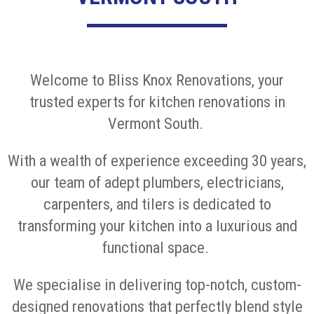
Welcome to Bliss Knox Renovations, your
trusted experts for kitchen renovations in
Vermont South.
With a wealth of experience exceeding 30 years,
our team of adept plumbers, electricians,
carpenters, and tilers is dedicated to
transforming your kitchen into a luxurious and
functional space.
We specialise in delivering top-notch, custom-
designed renovations that perfectly blend style