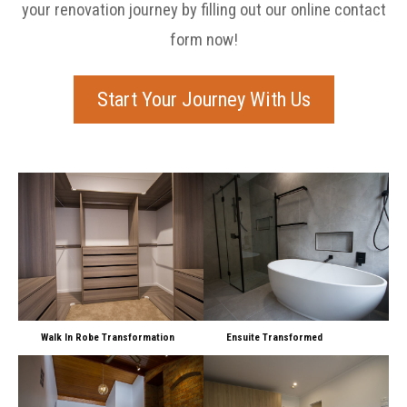
your renovation journey by filling out our online contact
form now!
Start Your Journey With Us
Walk In Robe Transformation
Ensuite Transformed