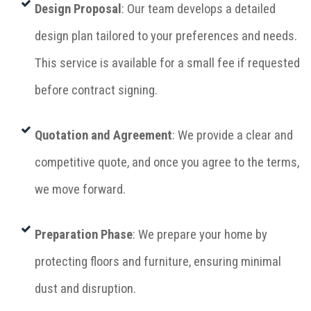
Design Proposal
: Our team develops a detailed
design plan tailored to your preferences and needs.
This service is available for a small fee if requested
before contract signing.
Quotation and Agreement
: We provide a clear and
competitive quote, and once you agree to the terms,
we move forward.
Preparation Phase
: We prepare your home by
protecting floors and furniture, ensuring minimal
dust and disruption.