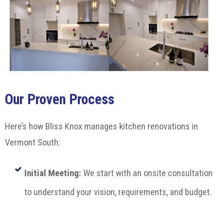
Our Proven Process
Here’s how Bliss Knox manages kitchen renovations in
Vermont South:
Initial Meeting
:
We start with an onsite consultation
to understand your vision, requirements, and budget.