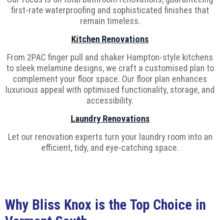
first-rate waterproofing and sophisticated finishes that
remain timeless.
Kitchen Renovations
From 2PAC finger pull and shaker Hampton-style kitchens
to sleek melamine designs, we craft a customised plan to
complement your floor space. Our floor plan enhances
luxurious appeal with optimised functionality, storage, and
accessibility.
Laundry Renovations
Let our renovation experts turn your laundry room into an
efficient, tidy, and eye-catching space.
Why Bliss Knox is the Top Choice in