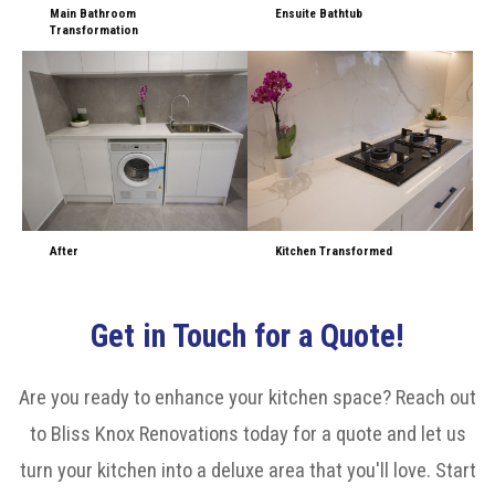
Main Bathroom
Ensuite Bathtub
Transformation
After
Kitchen Transformed
Get in Touch for a Quote!
Are you ready to enhance your kitchen space? Reach out
to Bliss Knox Renovations today for a quote and let us
turn your kitchen into a deluxe area that you'll love. Start