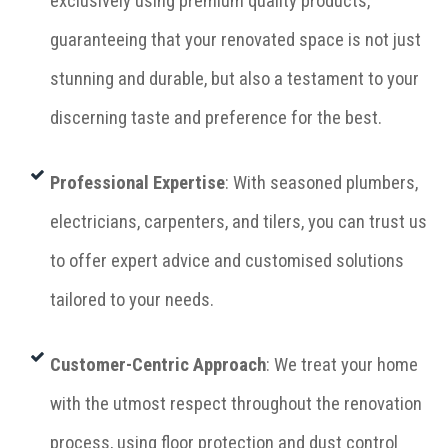
exclusively using premium quality products,
guaranteeing that your renovated space is not just
stunning and durable, but also a testament to your
discerning taste and preference for the best.
Professional Expertise
: With seasoned plumbers,
electricians, carpenters, and tilers, you can trust us
to offer expert advice and customised solutions
tailored to your needs.
Customer-Centric Approach
: We treat your home
with the utmost respect throughout the renovation
process, using floor protection and dust control