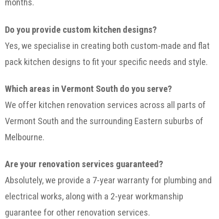
months.
Do you provide custom kitchen designs?
Yes, we specialise in creating both custom-made and flat
pack kitchen designs to fit your specific needs and style.
Which areas in Vermont South do you serve?
We offer kitchen renovation services across all parts of
Vermont South and the surrounding Eastern suburbs of
Melbourne.
Are your renovation services guaranteed?
Absolutely, we provide a 7-year warranty for plumbing and
electrical works, along with a 2-year workmanship
guarantee for other renovation services.