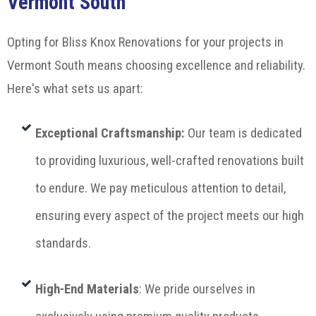
Vermont South
Opting for Bliss Knox Renovations for your projects in
Vermont South means choosing excellence and reliability.
Here's what sets us apart:
Exceptional Craftsmanship
:
Our team is dedicated
to providing luxurious, well-crafted renovations built
to endure. We pay meticulous attention to detail,
ensuring every aspect of the project meets our high
standards.
High-End Materials
: We pride ourselves in