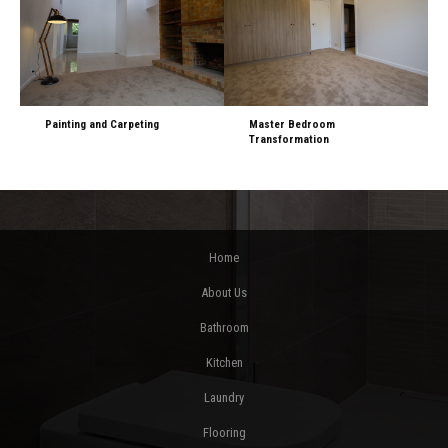
Painting and Carpeting
Master Bedroom
Transformation
Home
About Us
Bathroom
Kitchen
Laundry
Flooring