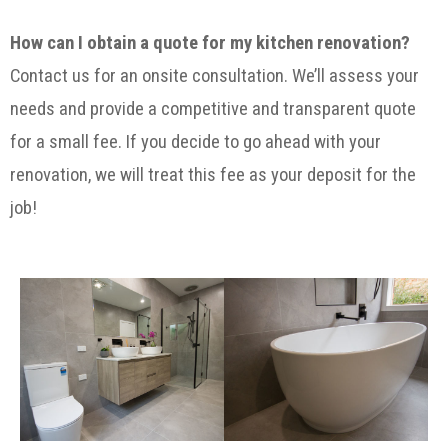
How can I obtain a quote for my kitchen renovation?
Contact us for an onsite consultation. We’ll assess your
needs and provide a competitive and transparent quote
for a small fee. If you decide to go ahead with your
renovation, we will treat this fee as your deposit for the
job!