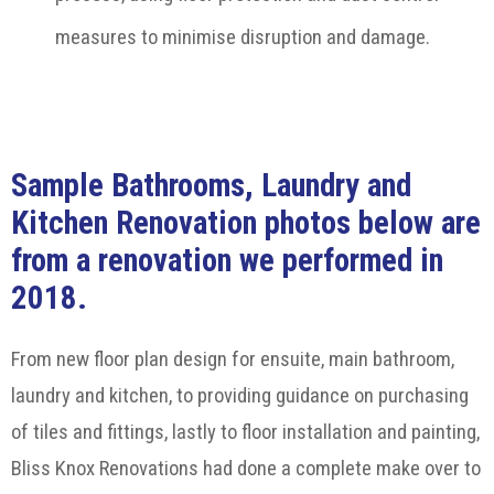
measures to minimise disruption and damage.
Sample Bathrooms, Laundry and
Kitchen Renovation photos below are
from a renovation we performed in
2018.
From new floor plan design for ensuite, main bathroom,
laundry and kitchen, to providing guidance on purchasing
of tiles and fittings, lastly to floor installation and painting,
Bliss Knox Renovations had done a complete make over to