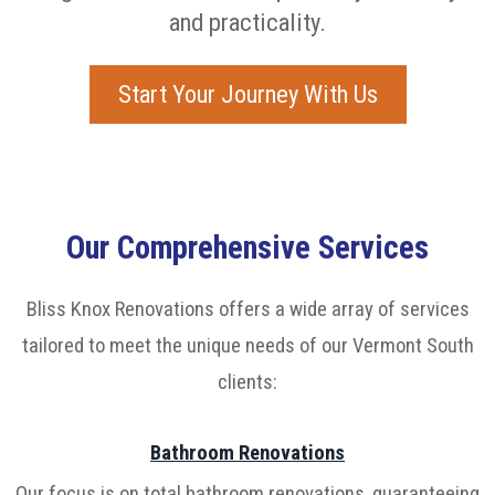
and practicality.
Start Your Journey With Us
Our Comprehensive Services
Bliss Knox Renovations offers a wide array of services
tailored to meet the unique needs of our Vermont South
clients:
Bathroom Renovations
Our focus is on total bathroom renovations, guaranteeing