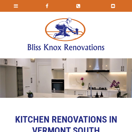
KITCHEN RENOVATIONS IN
VERMONT SOUTH