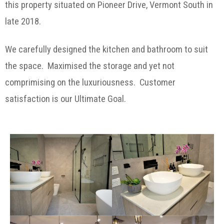
this property situated on Pioneer Drive, Vermont South in
late 2018.
We carefully designed the kitchen and bathroom to suit
the space. Maximised the storage and yet not
comprimising on the luxuriousness. Customer
satisfaction is our Ultimate Goal.