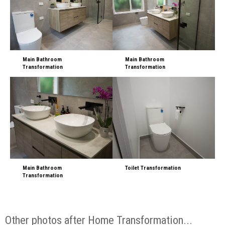
Main Bathroom
Main Bathroom
Transformation
Transformation
Main Bathroom
Toilet Transformation
Transformation
Other photos after Home Transformation...