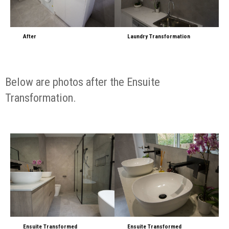
After
Laundry Transformation
Below are photos after the Ensuite
Transformation.
Ensuite Transformed
Ensuite Transformed