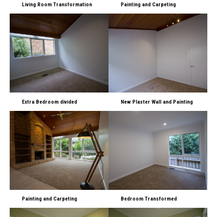
Living Room Transformation
Painting and Carpeting
Extra Bedroom divided
New Plaster Wall and Painting
Painting and Carpeting
Bedroom Transformed