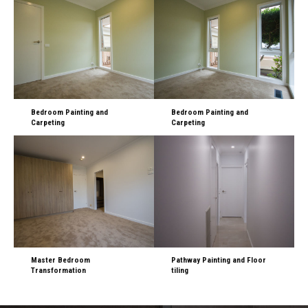
Bedroom Painting and
Bedroom Painting and
Carpeting
Carpeting
Master Bedroom
Pathway Painting and Floor
Transformation
tiling