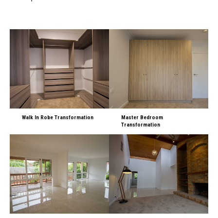
Walk In Robe Transformation
Master Bedroom
Transformation