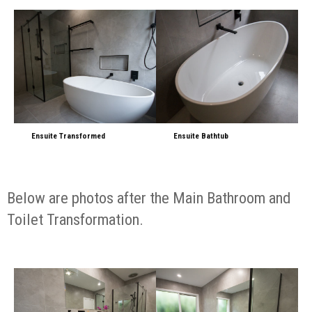
Ensuite Transformed
Ensuite Bathtub
Below are photos after the Main Bathroom and
Toilet Transformation.