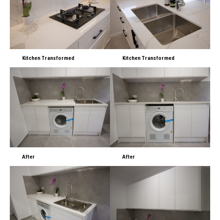
Kitchen Transformed
Kitchen Transformed
After
After