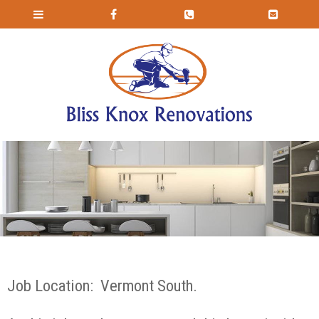
Job Location: Vermont South.