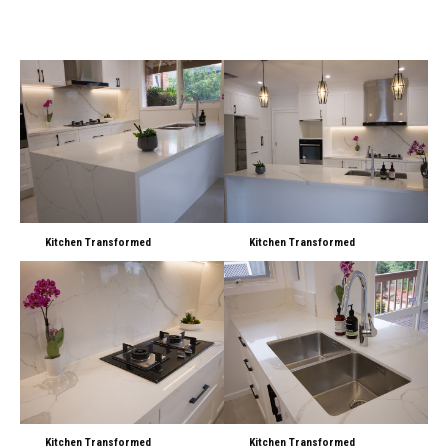
Kitchen Transformed
Kitchen Transformed
Kitchen Transformed
Kitchen Transformed