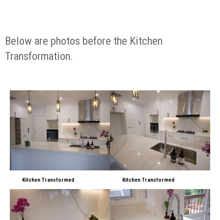
Below are photos before the Kitchen
Transformation.
Kitchen Transformed
Kitchen Transformed