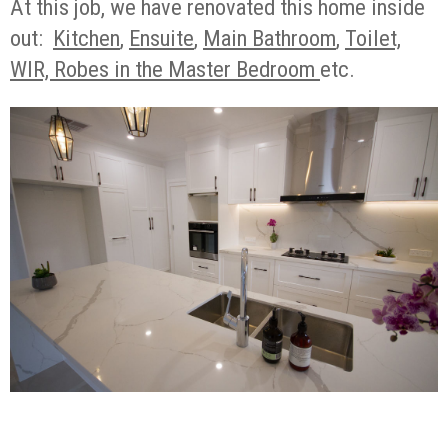
At this job, we have renovated this home inside
out:
Kitchen
,
Ensuite
,
Main Bathroom
,
Toilet,
WIR, Robes in the Master Bedroom
etc.